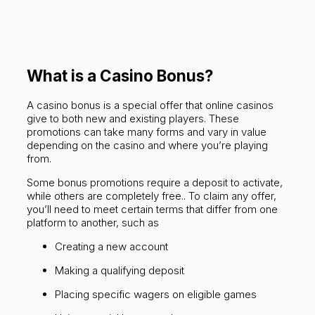
What is a Casino Bonus?
A casino bonus is a special offer that online casinos
give to both new and existing players. These
promotions can take many forms and vary in value
depending on the casino and where you’re playing
from.
Some bonus promotions require a deposit to activate,
while others are completely free.. To claim any offer,
you’ll need to meet certain terms that differ from one
platform to another, such as
Creating a new account
Making a qualifying deposit
Placing specific wagers on eligible games