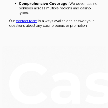
Comprehensive Coverage:
We cover casino
bonuses across multiple regions and casino
types.
Our
contact team
is always available to answer your
questions about any casino bonus or promotion.