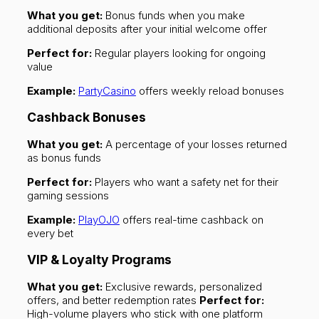
What you get:
Bonus funds when you make
additional deposits after your initial welcome offer
Perfect for:
Regular players looking for ongoing
value
Example:
PartyCasino
offers weekly reload bonuses
Cashback Bonuses
What you get:
A percentage of your losses returned
as bonus funds
Perfect for:
Players who want a safety net for their
gaming sessions
Example:
PlayOJO
offers real-time cashback on
every bet
VIP & Loyalty Programs
What you get:
Exclusive rewards, personalized
offers, and better redemption rates
Perfect for:
High-volume players who stick with one platform