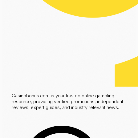
Casinobonus.com is your trusted online gambling
resource, providing verified promotions, independent
reviews, expert guides, and industry relevant news.