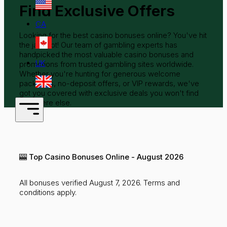
Find
Exclusive Offers
CA
Looking for the best casino bonuses online? You've hit
the jackpot! Our team of gambling experts has
handpicked the most valuable casino bonuses and
UK
promotions from trusted gambling sites worldwide.
Whether you're hunting for generous welcome
packages, no-deposit offers, or VIP rewards, we've
got you covered with exclusive deals you won't find
anywhere else.
🎰 Top Casino Bonuses Online - August 2026
All bonuses verified August 7, 2026. Terms and
conditions apply.