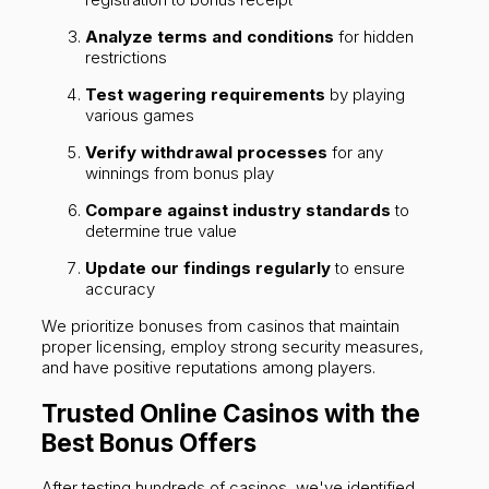
Analyze terms and conditions
for hidden
restrictions
Test wagering requirements
by playing
various games
Verify withdrawal processes
for any
winnings from bonus play
Compare against industry standards
to
determine true value
Update our findings regularly
to ensure
accuracy
We prioritize bonuses from casinos that maintain
proper licensing, employ strong security measures,
and have positive reputations among players.
Trusted Online Casinos with the
Best Bonus Offers
After testing hundreds of casinos, we've identified