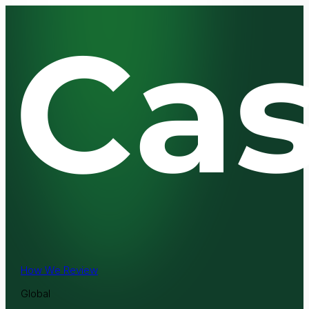
How We Review
Global