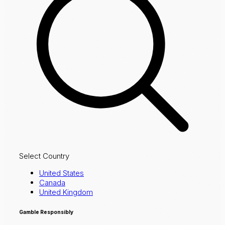
Select Country
United States
Canada
United Kingdom
Gamble Responsibly