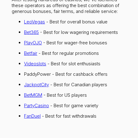
these operators as offering the best combination of
generous bonuses, fair terms, and reliable service:
LeoVegas
- Best for overall bonus value
Bet365
- Best for low wagering requirements
PlayOJO
- Best for wager-free bonuses
Betfair
- Best for regular promotions
Videoslots
- Best for slot enthusiasts
PaddyPower - Best for cashback offers
JackpotCity
- Best for Canadian players
BetMGM
- Best for US players
PartyCasino
- Best for game variety
FanDuel
- Best for fast withdrawals