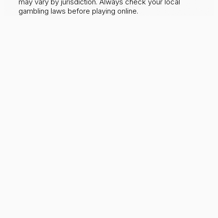
may vary by jurisdiction. Always check your local
gambling laws before playing online.