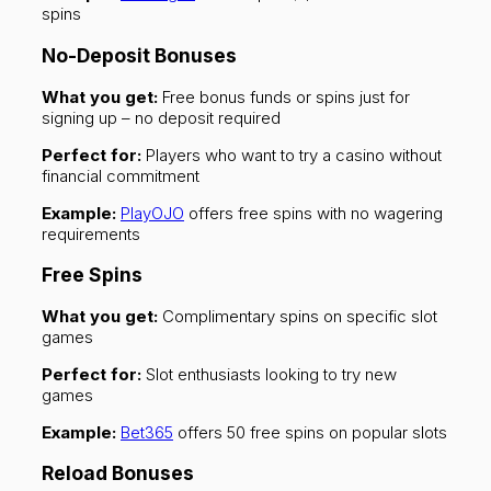
spins
No-Deposit Bonuses
What you get:
Free bonus funds or spins just for
signing up – no deposit required
Perfect for:
Players who want to try a casino without
financial commitment
Example:
PlayOJO
offers free spins with no wagering
requirements
Free Spins
What you get:
Complimentary spins on specific slot
games
Perfect for:
Slot enthusiasts looking to try new
games
Example:
Bet365
offers 50 free spins on popular slots
Reload Bonuses