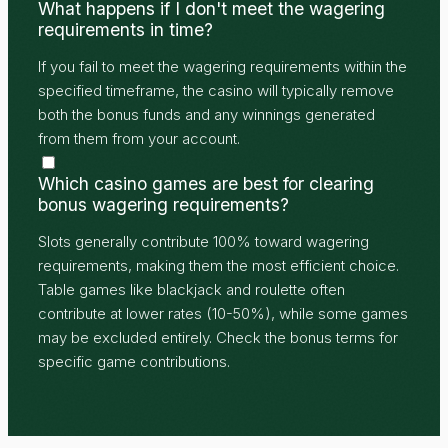
What happens if I don't meet the wagering
requirements in time?
If you fail to meet the wagering requirements within the
specified timeframe, the casino will typically remove
both the bonus funds and any winnings generated
from them from your account.
Which casino games are best for clearing
bonus wagering requirements?
Slots generally contribute 100% toward wagering
requirements, making them the most efficient choice.
Table games like blackjack and roulette often
contribute at lower rates (10-50%), while some games
may be excluded entirely. Check the bonus terms for
specific game contributions.