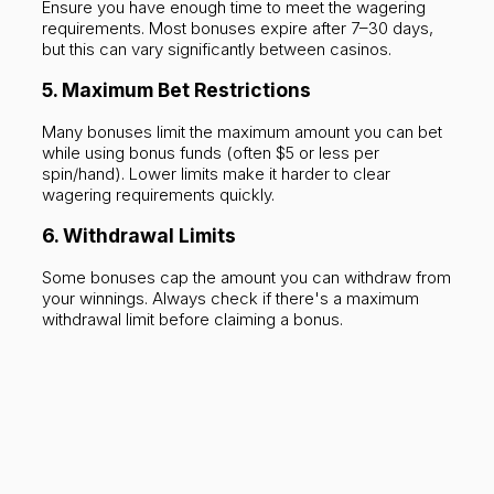
Ensure you have enough time to meet the wagering
requirements. Most bonuses expire after 7–30 days,
but this can vary significantly between casinos.
5. Maximum Bet Restrictions
Many bonuses limit the maximum amount you can bet
while using bonus funds (often $5 or less per
spin/hand). Lower limits make it harder to clear
wagering requirements quickly.
6. Withdrawal Limits
Some bonuses cap the amount you can withdraw from
your winnings. Always check if there's a maximum
withdrawal limit before claiming a bonus.