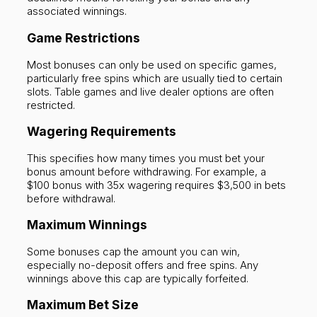
associated winnings.
Game Restrictions
Most bonuses can only be used on specific games,
particularly free spins which are usually tied to certain
slots. Table games and live dealer options are often
restricted.
Wagering Requirements
This specifies how many times you must bet your
bonus amount before withdrawing. For example, a
$100 bonus with 35x wagering requires $3,500 in bets
before withdrawal.
Maximum Winnings
Some bonuses cap the amount you can win,
especially no-deposit offers and free spins. Any
winnings above this cap are typically forfeited.
Maximum Bet Size