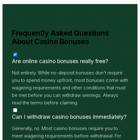
Frequently Asked Questions
About Casino Bonuses
Are online casino bonuses really free?
Not entirely. While no-deposit bonuses don't require
you to spend money upfront, most bonuses come with
wagering requirements and other conditions that must
be met before you can withdraw winnings. Always
read the terms before claiming.
Can I withdraw casino bonuses immediately?
Generally, no. Most casino bonuses require you to
meet wagering requirements before withdrawal. For