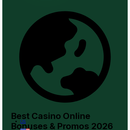
Best Casino Online
US
Bonuses & Promos 2026