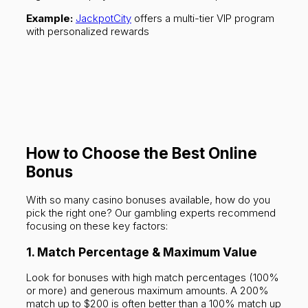
Example:
JackpotCity
offers a multi-tier VIP program
with personalized rewards
How to Choose the Best Online
Bonus
With so many casino bonuses available, how do you
pick the right one? Our gambling experts recommend
focusing on these key factors:
1. Match Percentage & Maximum Value
Look for bonuses with high match percentages (100%
or more) and generous maximum amounts. A 200%
match up to $200 is often better than a 100% match up