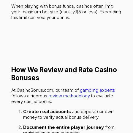
When playing with bonus funds, casinos often limit
your maximum bet size (usually $5 or less). Exceeding
this limit can void your bonus.
How We Review and Rate Casino
Bonuses
At CasinoBonus.com, our team of
gambling experts
follows a rigorous
review methodology
to evaluate
every casino bonus:
Create real accounts
and deposit our own
money to verify actual bonus delivery
Document the entire player journey
from
registration to bonus receipt