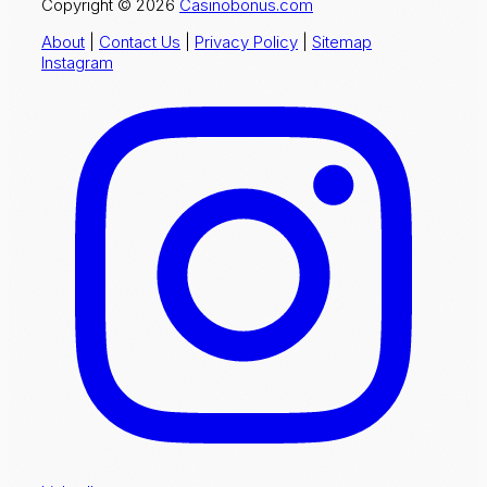
Copyright © 2026
Casinobonus.com
About
|
Contact Us
|
Privacy Policy
|
Sitemap
Instagram