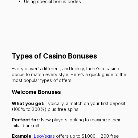
Using special bonus codes
Types of Casino Bonuses
Every player’s different, and luckily, there’s a casino
bonus to match every style. Here’s a quick guide to the
most popular types of offers:
Welcome Bonuses
What you get:
Typically, a match on your first deposit
(100% to 300%) plus free spins
Perfect for:
New players looking to maximize their
initial bankroll
Example:
LeoVegas
offers up to $1,000 + 200 free