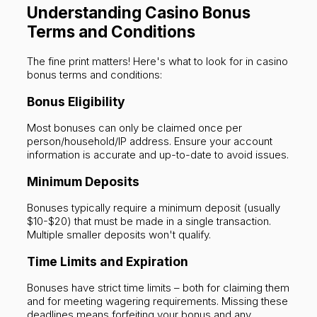
Understanding Casino Bonus
Terms and Conditions
The fine print matters! Here's what to look for in casino
bonus terms and conditions:
Bonus Eligibility
Most bonuses can only be claimed once per
person/household/IP address. Ensure your account
information is accurate and up-to-date to avoid issues.
Minimum Deposits
Bonuses typically require a minimum deposit (usually
$10-$20) that must be made in a single transaction.
Multiple smaller deposits won't qualify.
Time Limits and Expiration
Bonuses have strict time limits – both for claiming them
and for meeting wagering requirements. Missing these
deadlines means forfeiting your bonus and any