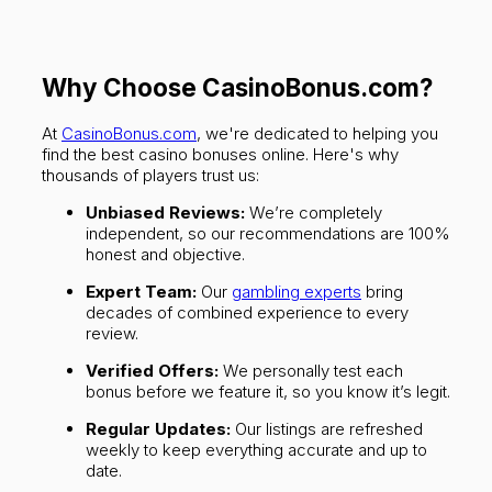
Why Choose CasinoBonus.com?
At
CasinoBonus.com
, we're dedicated to helping you
find the best casino bonuses online. Here's why
thousands of players trust us:
Unbiased Reviews:
We’re completely
independent, so our recommendations are 100%
honest and objective.
Expert Team:
Our
gambling experts
bring
decades of combined experience to every
review.
Verified Offers:
We personally test each
bonus before we feature it, so you know it’s legit.
Regular Updates:
Our listings are refreshed
weekly to keep everything accurate and up to
date.