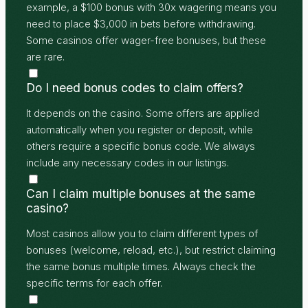
example, a $100 bonus with 30x wagering means you
need to place $3,000 in bets before withdrawing.
Some casinos offer wager-free bonuses, but these
are rare.
Do I need bonus codes to claim offers?
It depends on the casino. Some offers are applied
automatically when you register or deposit, while
others require a specific bonus code. We always
include any necessary codes in our listings.
Can I claim multiple bonuses at the same
casino?
Most casinos allow you to claim different types of
bonuses (welcome, reload, etc.), but restrict claiming
the same bonus multiple times. Always check the
specific terms for each offer.