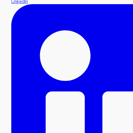
LinkedIn