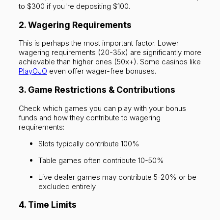
to $300 if you're depositing $100.
2. Wagering Requirements
This is perhaps the most important factor. Lower
wagering requirements (20-35x) are significantly more
achievable than higher ones (50x+). Some casinos like
PlayOJO
even offer wager-free bonuses.
3. Game Restrictions & Contributions
Check which games you can play with your bonus
funds and how they contribute to wagering
requirements:
Slots typically contribute 100%
Table games often contribute 10-50%
Live dealer games may contribute 5-20% or be
excluded entirely
4. Time Limits