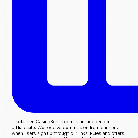
Disclaimer:
CasinoBonus.com is an independent
affiliate site. We receive commission from partners
when users sign up through our links. Rules and offers