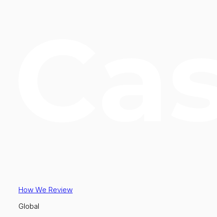
How We Review
Global