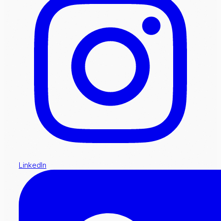
LinkedIn