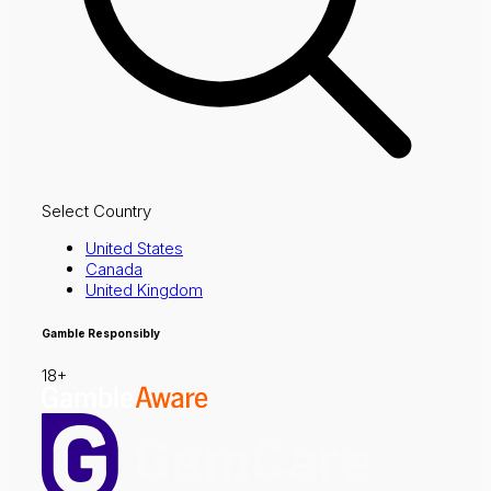
Select Country
United States
Canada
United Kingdom
Gamble Responsibly
18+