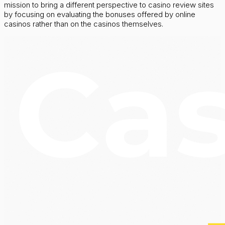
mission to bring a different perspective to casino review sites
by focusing on evaluating the bonuses offered by online
casinos rather than on the casinos themselves.