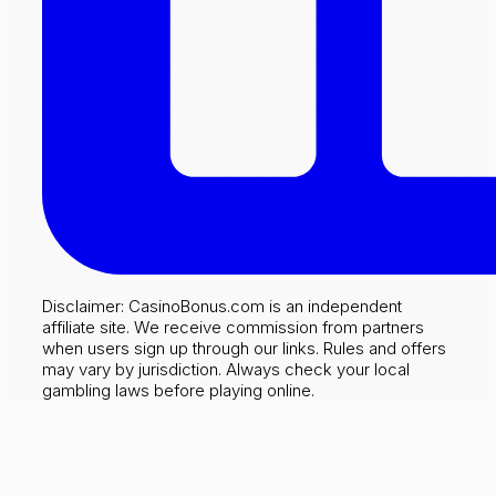
Disclaimer:
CasinoBonus.com is an independent
affiliate site. We receive commission from partners
when users sign up through our links. Rules and offers
may vary by jurisdiction. Always check your local
gambling laws before playing online.