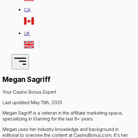
CA
UK
Megan Sagriff
Your Casino Bonus Expert
Last updated May 13th, 2025
Megan Sagriff is a veteran in the affiliate marketing space,
specializing in iGaming for the last 8+ years.
Megan uses her industry knowledge and background in
editorial to oversee the content at CasinoBonus.com. It's her