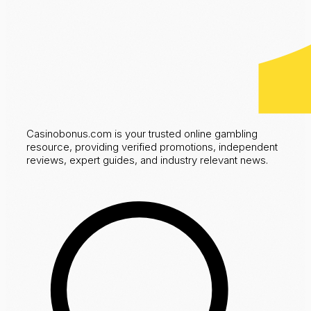
Casinobonus.com is your trusted online gambling
resource, providing verified promotions, independent
reviews, expert guides, and industry relevant news.