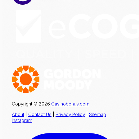
Copyright © 2026
Casinobonus.com
About
|
Contact Us
|
Privacy Policy
|
Sitemap
Instagram