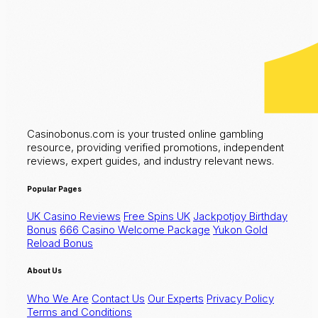
Casinobonus.com is your trusted online gambling
resource, providing verified promotions, independent
reviews, expert guides, and industry relevant news.
Popular Pages
UK Casino Reviews
Free Spins UK
Jackpotjoy Birthday
Bonus
666 Casino Welcome Package
Yukon Gold
Reload Bonus
About Us
Who We Are
Contact Us
Our Experts
Privacy Policy
Terms and Conditions