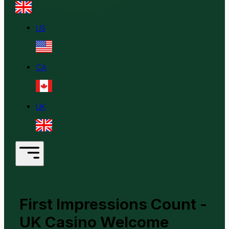
US
CA
UK
First Impressions Count -
UK Casino Welcome