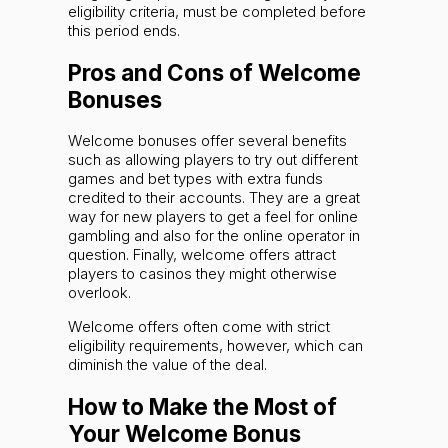
eligibility criteria, must be completed before
this period ends.
Pros and Cons of Welcome
Bonuses
Welcome bonuses offer several benefits
such as allowing players to try out different
games and bet types with extra funds
credited to their accounts. They are a great
way for new players to get a feel for online
gambling and also for the online operator in
question. Finally, welcome offers attract
players to casinos they might otherwise
overlook.
Welcome offers often come with strict
eligibility requirements, however, which can
diminish the value of the deal.
How to Make the Most of
Your Welcome Bonus