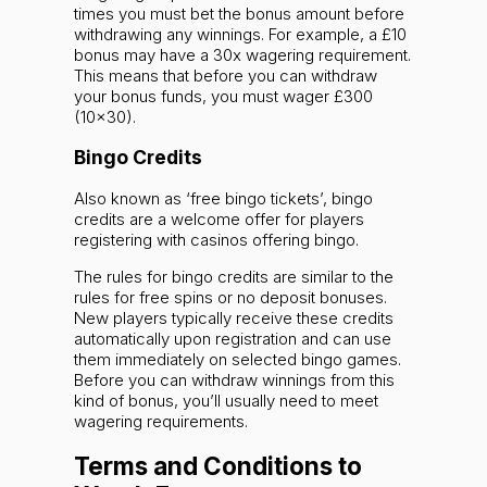
times you must bet the bonus amount before
withdrawing any winnings. For example, a £10
bonus may have a 30x wagering requirement.
This means that before you can withdraw
your bonus funds, you must wager £300
(10×30).
Bingo Credits
Also known as ‘free bingo tickets’, bingo
credits are a welcome offer for players
registering with casinos offering bingo.
The rules for bingo credits are similar to the
rules for free spins or no deposit bonuses.
New players typically receive these credits
automatically upon registration and can use
them immediately on selected bingo games.
Before you can withdraw winnings from this
kind of bonus, you’ll usually need to meet
wagering requirements.
Terms and Conditions to