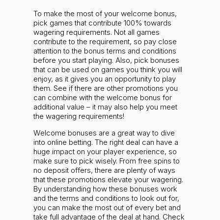
To make the most of your welcome bonus,
pick games that contribute 100% towards
wagering requirements. Not all games
contribute to the requirement, so pay close
attention to the bonus terms and conditions
before you start playing. Also, pick bonuses
that can be used on games you think you will
enjoy, as it gives you an opportunity to play
them. See if there are other promotions you
can combine with the welcome bonus for
additional value – it may also help you meet
the wagering requirements!
Welcome bonuses are a great way to dive
into online betting. The right deal can have a
huge impact on your player experience, so
make sure to pick wisely. From free spins to
no deposit offers, there are plenty of ways
that these promotions elevate your wagering.
By understanding how these bonuses work
and the terms and conditions to look out for,
you can make the most out of every bet and
take full advantage of the deal at hand. Check