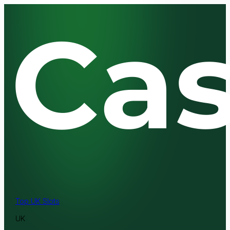
Top UK Slots
UK