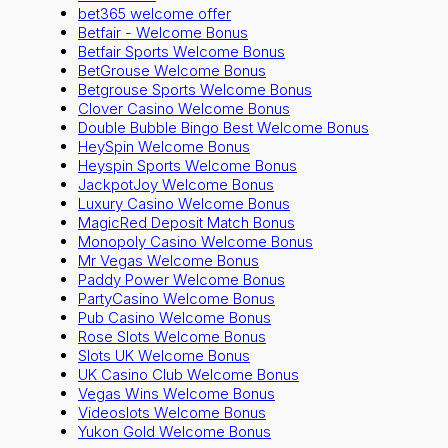
bet365 welcome offer
Betfair - Welcome Bonus
Betfair Sports Welcome Bonus
BetGrouse Welcome Bonus
Betgrouse Sports Welcome Bonus
Clover Casino Welcome Bonus
Double Bubble Bingo Best Welcome Bonus
HeySpin Welcome Bonus
Heyspin Sports Welcome Bonus
JackpotJoy Welcome Bonus
Luxury Casino Welcome Bonus
MagicRed Deposit Match Bonus
Monopoly Casino Welcome Bonus
Mr Vegas Welcome Bonus
Paddy Power Welcome Bonus
PartyCasino Welcome Bonus
Pub Casino Welcome Bonus
Rose Slots Welcome Bonus
Slots UK Welcome Bonus
UK Casino Club Welcome Bonus
Vegas Wins Welcome Bonus
Videoslots Welcome Bonus
Yukon Gold Welcome Bonus