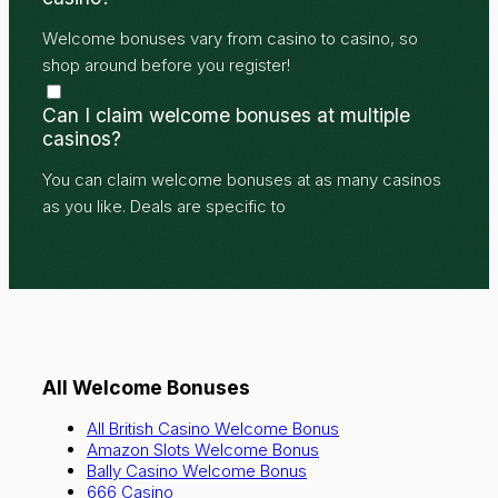
Welcome bonuses vary from casino to casino, so
shop around before you register!
Can I claim welcome bonuses at multiple
casinos?
You can claim welcome bonuses at as many casinos
as you like. Deals are specific to
All Welcome Bonuses
All British Casino Welcome Bonus
Amazon Slots Welcome Bonus
Bally Casino Welcome Bonus
666 Casino