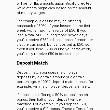
will be for flat amounts automatically credited,
while others might vary based on the amount
of money wagered.
For example, a casino may be offering
cashback of 50% of your losses for the first
week with a maximum value of £50. If you
lose a total of £15 during those seven days,
you’ll receive £7.50 in bonus cash. Remember
that the cashback bonus tops out at £50, so
even if you lose £200 during your first week,
you’ll only receive £50 in bonus cash.
Deposit Match
Deposit match bonuses match player
deposits by a certain amount or a certain
percentage. A 100% deposit match bonus, for
example, will match player deposits entirely.
If a casino is offering a 50% deposit match
bonus, then half of your deposit will be
matched. For example, if you deposit £20,
you’ll receive a £10 bonus. These offers often