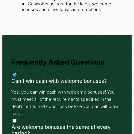
out CasinoBonus.com for the latest welcome
bonuses and other fantastic promotions.
Frequently Asked Questions
Can I win cash with welcome bonuses?
Yes, you can win cash with welcome bonuses! You
must meet all of the requirements specified in the
deal’s terms and conditions before you can withdraw
funds.
Are welcome bonuses the same at every
casino?