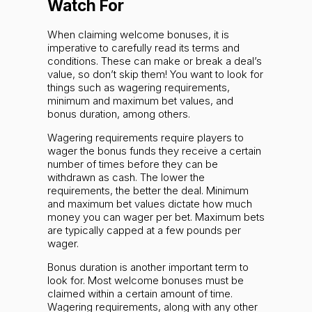
Watch For
When claiming welcome bonuses, it is
imperative to carefully read its terms and
conditions. These can make or break a deal’s
value, so don’t skip them! You want to look for
things such as wagering requirements,
minimum and maximum bet values, and
bonus duration, among others.
Wagering requirements require players to
wager the bonus funds they receive a certain
number of times before they can be
withdrawn as cash. The lower the
requirements, the better the deal. Minimum
and maximum bet values dictate how much
money you can wager per bet. Maximum bets
are typically capped at a few pounds per
wager.
Bonus duration is another important term to
look for. Most welcome bonuses must be
claimed within a certain amount of time.
Wagering requirements, along with any other