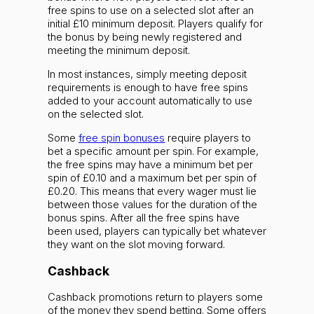
free spins to use on a selected slot after an
initial £10 minimum deposit. Players qualify for
the bonus by being newly registered and
meeting the minimum deposit.
In most instances, simply meeting deposit
requirements is enough to have free spins
added to your account automatically to use
on the selected slot.
Some
free spin bonuses
require players to
bet a specific amount per spin. For example,
the free spins may have a minimum bet per
spin of £0.10 and a maximum bet per spin of
£0.20. This means that every wager must lie
between those values for the duration of the
bonus spins. After all the free spins have
been used, players can typically bet whatever
they want on the slot moving forward.
Cashback
Cashback promotions return to players some
of the money they spend betting. Some offers