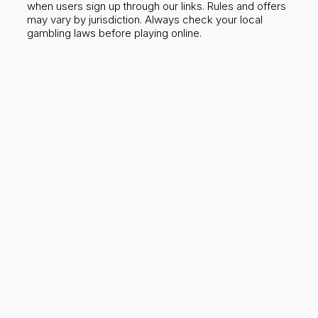
when users sign up through our links. Rules and offers
may vary by jurisdiction. Always check your local
gambling laws before playing online.