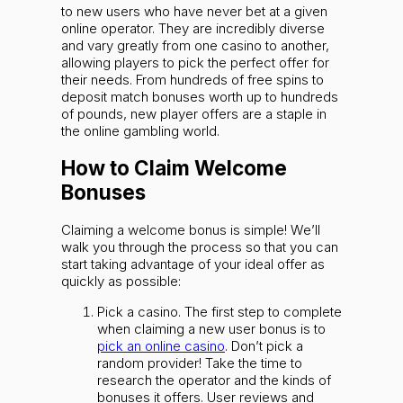
to new users who have never bet at a given
online operator. They are incredibly diverse
and vary greatly from one casino to another,
allowing players to pick the perfect offer for
their needs. From hundreds of free spins to
deposit match bonuses worth up to hundreds
of pounds, new player offers are a staple in
the online gambling world.
How to Claim Welcome
Bonuses
Claiming a welcome bonus is simple! We’ll
walk you through the process so that you can
start taking advantage of your ideal offer as
quickly as possible:
Pick a casino. The first step to complete
when claiming a new user bonus is to
pick an online casino
. Don’t pick a
random provider! Take the time to
research the operator and the kinds of
bonuses it offers. User reviews and