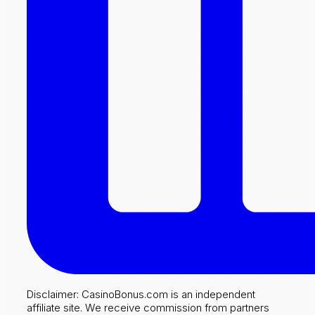
Disclaimer:
CasinoBonus.com is an independent
affiliate site. We receive commission from partners