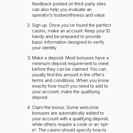
feedback posted on third-party sites
can also help you evaluate an
operator’s trustworthiness and value.
Sign up. Once you’ve found the perfect
casino, make an account. Keep your ID
handy and be prepared to provide
basic information designed to verify
your identity.
Make a deposit. Most bonuses have a
minimum deposit requirement to meet
before they can be claimed. You can
usually find this amount in the offer’s
terms and conditions. When you know
exactly how much you need to add to
your account, make the qualifying
deposit.
Claim the bonus. Some welcome
bonuses are automatically added to
your account with a qualifying deposit,
while others require a code or an ‘opt-
in’. The casino should specify how to