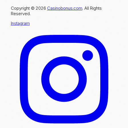
Copyright © 2026
Casinobonus.com
. All Rights
Reserved.
Instagram