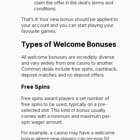
claim the offer in the deal’s terms and
conditions.
That’s it! Your new bonus should be applied to
your account and you can start playing your
favourite games.
Types of Welcome Bonuses
All welcome bonuses are incredibly diverse
and vary widely from one casino to another.
Common deals include free spins, cashback,
deposit matches and no deposit offers.
Free Spins
Free spins award players a set number of
free spins to be used, typically on a pre-
selected slot. This kind of bonus usually
comes with a minimum and maximum per-
spin wager amount.
For example, a casino may have a welcome
bonus where new players can receive 50