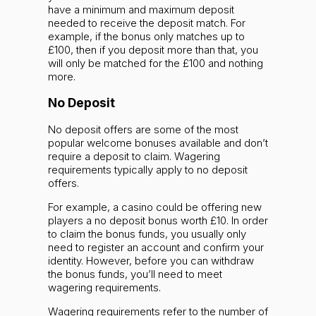
have a minimum and maximum deposit
needed to receive the deposit match. For
example, if the bonus only matches up to
£100, then if you deposit more than that, you
will only be matched for the £100 and nothing
more.
No Deposit
No deposit offers are some of the most
popular welcome bonuses available and don’t
require a deposit to claim. Wagering
requirements typically apply to no deposit
offers.
For example, a casino could be offering new
players a no deposit bonus worth £10. In order
to claim the bonus funds, you usually only
need to register an account and confirm your
identity. However, before you can withdraw
the bonus funds, you’ll need to meet
wagering requirements.
Wagering requirements refer to the number of