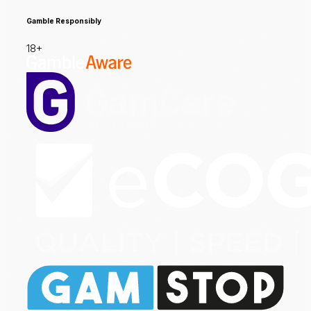
Gamble Responsibly
18+