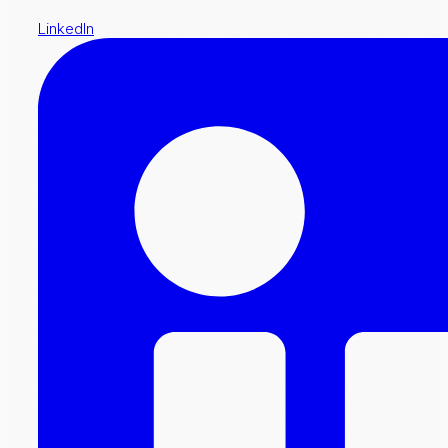
LinkedIn