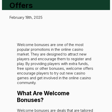
Offers
February 18th, 2025
Welcome bonuses are one of the most
popular promotions in the online casino
market. They are designed to attract new
players and encourage them to register and
play. By providing players with extra funds,
free spins or other bonuses, welcome offers
encourage players to try out new casino
games and get involved in the online casino
community.
What Are Welcome
Bonuses?
Welcome bonuses are deals that are tailored