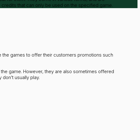
credits that can only be used on the specified game.
ce the games to offer their customers promotions such
y the game. However, they are also sometimes offered
 don’t usually play.