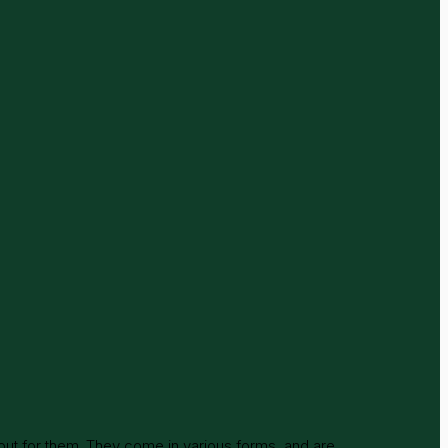
ut for them. They come in various forms, and are