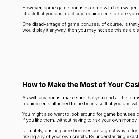
However, some game bonuses come with high wagering req
check that you can meet any requirements before you o
One disadvantage of game bonuses, of course, is that yo
would play it anyway, then you may not see this as a dis
How to Make the Most of Your Ca
As with any bonus, make sure that you read all the term
requirements attached to the bonus so that you can wit
You might also want to look around for game bonuses on
if you like them, without having to risk your own money.
Ultimately, casino game bonuses are a great way to try 
risking any of your own credits. By understanding exac