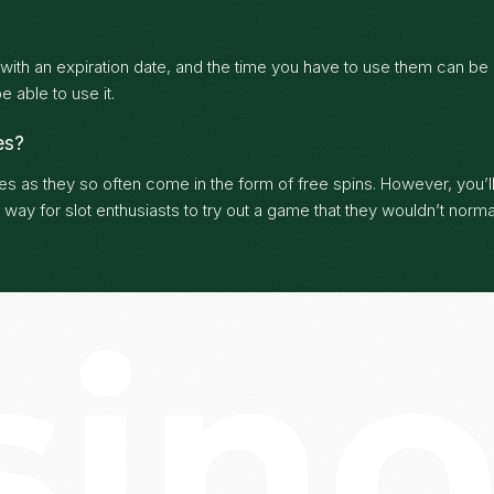
h an expiration date, and the time you have to use them can be qu
e able to use it.
es?
 they so often come in the form of free spins. However, you’ll
way for slot enthusiasts to try out a game that they wouldn’t normal