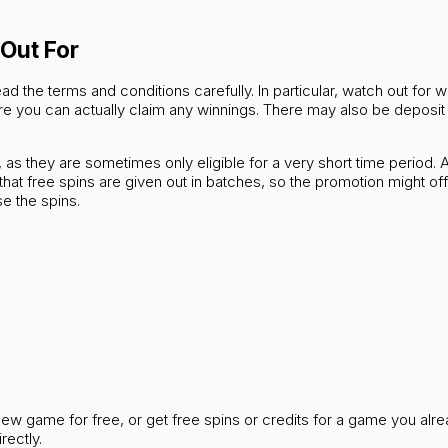
Out For
ad the terms and conditions carefully. In particular, watch out f
fore you can actually claim any winnings. There may also be deposi
as they are sometimes only eligible for a very short time period. A
hat free spins are given out in batches, so the promotion might off
se the spins.
new game for free, or get free spins or credits for a game you al
rectly.