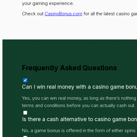
your gaming experience.
Check out
CasinoBonus.com
for all the latest casino 
Frequently Asked Questions
Can I win real money with a casino game bon
Yes, you can win real money, as long as there’s nothing
terms and conditions before you can actually cash out.
Is there a cash alternative to casino game bo
No, a game bonus is offered in the form of either spins o