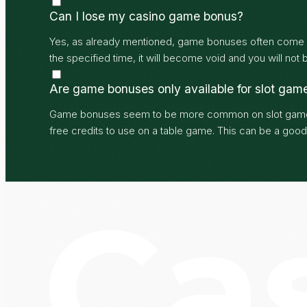
Can I lose my casino game bonus?
Yes, as already mentioned, game bonuses often come wit
the specified time, it will become void and you will not b
Are game bonuses only available for slot gam
Game bonuses seem to be more common on slot games as
free credits to use on a table game. This can be a good 