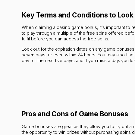
Key Terms and Conditions to Look 
When claiming a casino game bonus, it’s important to re
to play through a multiple of the free spins offered be
fulfil before you can access the free spins.
Look out for the expiration dates on any game bonuses, 
seven days, or even within 24 hours. You may also find t
day for the next five days, and if you miss a day, you lo
Pros and Cons of Game Bonuses
Game bonuses are great as they allow you to try out a 
the opportunity to win prizes without purchasing spins di