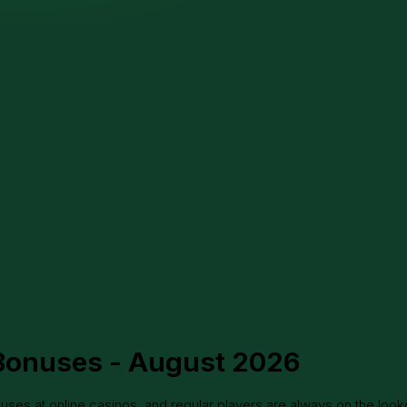
Bonuses - August 2026
es at online casinos, and regular players are always on the looko