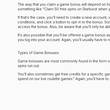
The way that you claim a game bonus will depend on how
something like “Claim 50 free spins on Starburst when y
If that’s the case, you’ll need to create a new account, 
conditions, and click a button to opt-in to the bonus.
access the bonus. Also, be aware that you’ll only be a
It’s also possible that you’ll be offered a game bonus as
you log into your account. Again, you’ll usually have to
Types of Game Bonuses
Game bonuses are most commonly found in the form of fr
spins run out.
You’ll also sometimes get free credits for a specific ga
spend on our live roulette games.” Again, you’ll have to