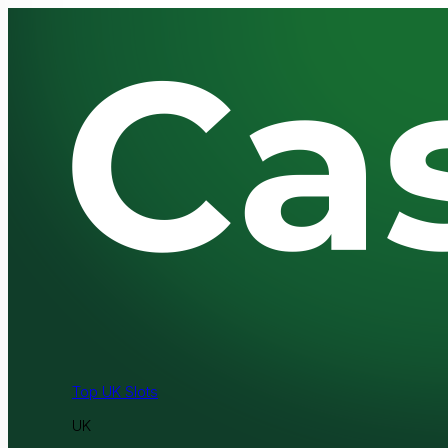
Top UK Slots
UK