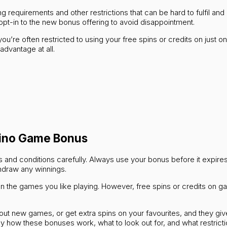
uirements and other restrictions that can be hard to fulfil and ma
pt-in to the new bonus offering to avoid disappointment.
u’re often restricted to using your free spins or credits on just 
advantage at all.
sino Game Bonus
s and conditions carefully. Always use your bonus before it expires
hdraw any winnings.
 the games you like playing. However, free spins or credits on g
out new games, or get extra spins on your favourites, and they giv
tly how these bonuses work, what to look out for, and what restric