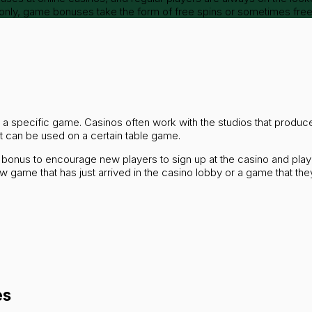
nly, game bonuses take the form of free spins or sometimes free 
o a specific game. Casinos often work with the studios that produ
at can be used on a certain table game.
bonus to encourage new players to sign up at the casino and pla
 game that has just arrived in the casino lobby or a game that they
es