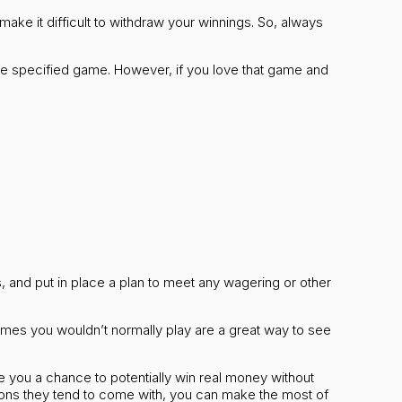
ke it difficult to withdraw your winnings. So, always
one specified game. However, if you love that game and
, and put in place a plan to meet any wagering or other
ames you wouldn’t normally play are a great way to see
e you a chance to potentially win real money without
tions they tend to come with, you can make the most of