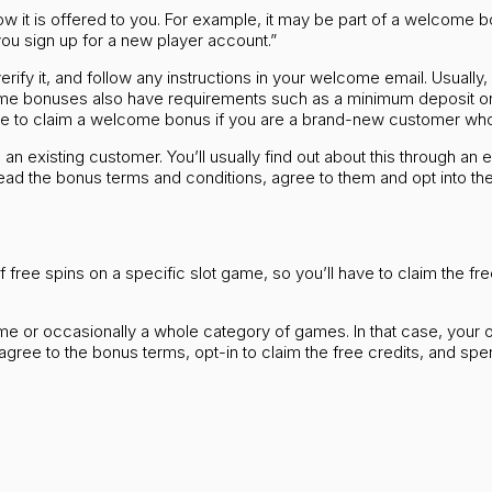
 it is offered to you. For example, it may be part of a welcome b
ou sign up for a new player account.”
verify it, and follow any instructions in your welcome email. Usually
 Some bonuses also have requirements such as a minimum deposit or 
ble to claim a welcome bonus if you are a brand-new customer who
 an existing customer. You’ll usually find out about this through a
 read the bonus terms and conditions, agree to them and opt into th
ee spins on a specific slot game, so you’ll have to claim the free
me or occasionally a whole category of games. In that case, your of
 agree to the bonus terms, opt-in to claim the free credits, and sp