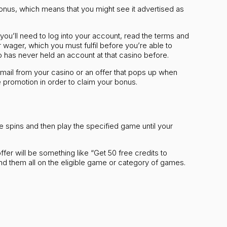
onus, which means that you might see it advertised as
, you’ll need to log into your account, read the terms and
wager, which you must fulfil before you’re able to
 has never held an account at that casino before.
n email from your casino or an offer that pops up when
e promotion in order to claim your bonus.
 spins and then play the specified game until your
fer will be something like “Get 50 free credits to
end them all on the eligible game or category of games.