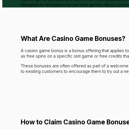
designed to let players try out new games. Most commo
What Are Casino Game Bonuses?
A casino game bonus is a bonus offering that applies t
as free spins on a specific slot game or free credits th
These bonuses are often offered as part of a welcome 
to existing customers to encourage them to try out a new
How to Claim Casino Game Bonus