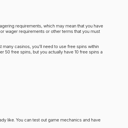
or wagering requirements, which may mean that you have
t or wager requirements or other terms that you must
t many casinos, you’ll need to use free spins within
er 50 free spins, but you actually have 10 free spins a
ready like. You can test out game mechanics and have