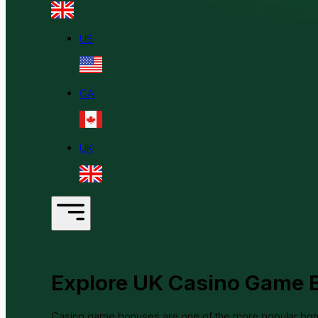
US
CA
UK
Explore UK Casino Game 
Casino game bonuses are one of the more popular bonus