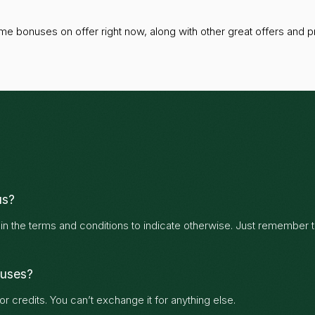
game bonuses on offer right now, along with other great offers and 
us?
 in the terms and conditions to indicate otherwise. Just remember t
nuses?
r credits. You can’t exchange it for anything else.