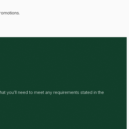
promotions.
hat you’ll need to meet any requirements stated in the