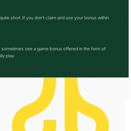
ite short. If you don’t claim and use your bonus within
 sometimes see a game bonus offered in the form of
ly play.