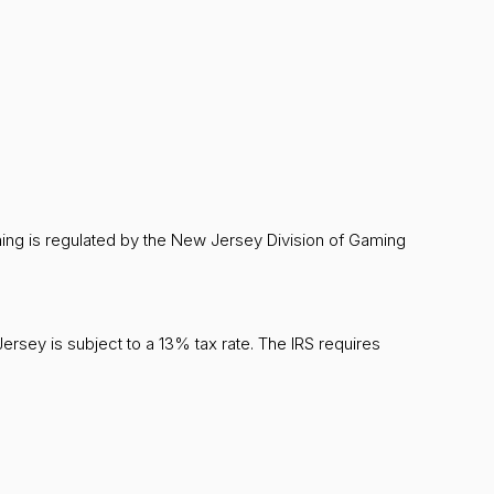
ming is regulated by the New Jersey Division of Gaming
rsey is subject to a 13% tax rate. The IRS requires