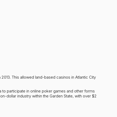
 2013. This allowed land-based casinos in Atlantic City
 to participate in online poker games and other forms
on-dollar industry within the Garden State, with over $2