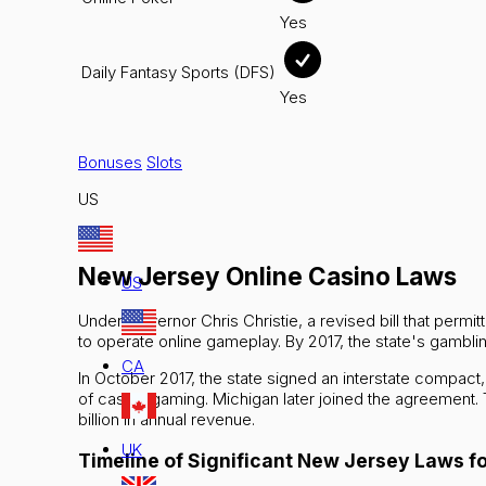
Yes
Daily Fantasy Sports (DFS)
Yes
Bonuses
Slots
US
New Jersey Online Casino Laws
US
Under Governor Chris Christie, a revised bill that perm
to operate online gameplay. By 2017, the state's gamblin
CA
In October 2017, the state signed an interstate compac
of casino gaming. Michigan later joined the agreement. T
billion in annual revenue.
UK
Timeline of Significant New Jersey Laws f