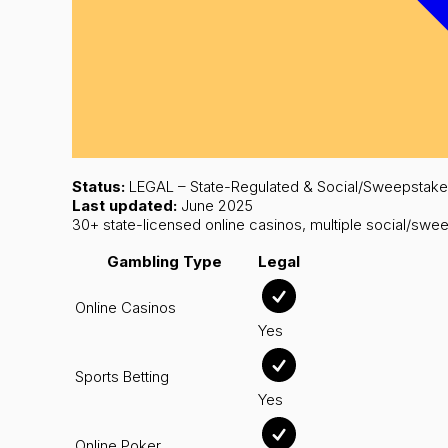
Status:
LEGAL – State-Regulated & Social/Sweepstakes
Last updated:
June 2025
30+ state-licensed online casinos, multiple social/swe
Gambling Type
Legal
Online Casinos
Yes
Sports Betting
Yes
Online Poker