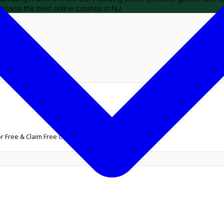
ccess the best online casinos in NJ.
ankings