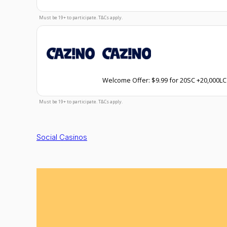
Social Casinos