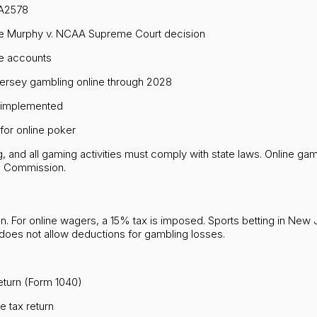
 A2578
 the Murphy v. NCAA Supreme Court decision
ne accounts
ersey gambling online through 2028
 implemented
for online poker
, and all gaming activities must comply with state laws. Online ga
l Commission.
For online wagers, a 15% tax is imposed. Sports betting in New Je
does not allow deductions for gambling losses.
return (Form 1040)
 tax return