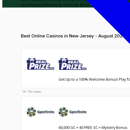
licensed platforms to choose from, players can easily a
Best Online Casinos in New Jersey - August 2026 R