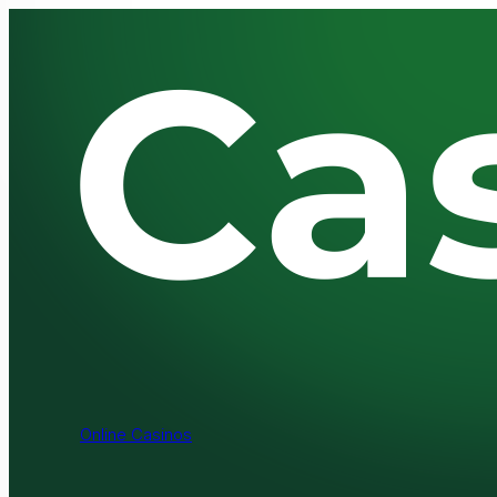
Online Casinos