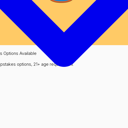
 Options Available
epstakes options, 21+ age requirement