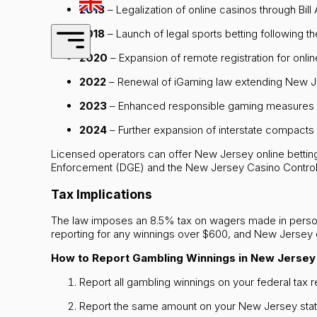
2013
– Legalization of online casinos through Bill
2018
– Launch of legal sports betting following
2020
– Expansion of remote registration for onli
2022
– Renewal of iGaming law extending New J
2023
– Enhanced responsible gaming measures
2024
– Further expansion of interstate compacts 
Licensed operators can offer New Jersey online betting
Enforcement (DGE) and the New Jersey Casino Contro
Tax Implications
The law imposes an 8.5% tax on wagers made in person. 
reporting for any winnings over $600, and New Jersey 
How to Report Gambling Winnings in New Jersey
Report all gambling winnings on your federal tax 
Report the same amount on your New Jersey state