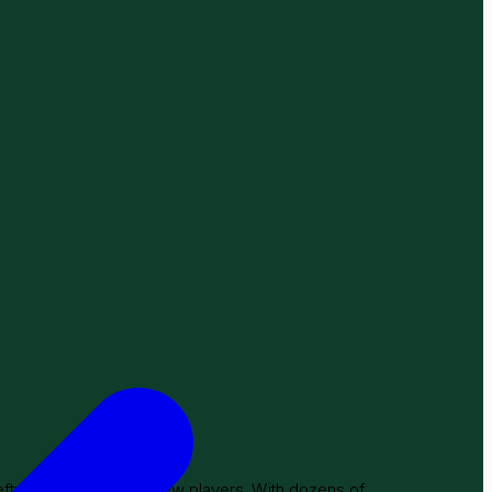
efty bonus offers for new players. With dozens of