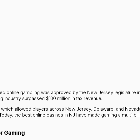
itted online gambling was approved by the New Jersey legislature in
g industry surpassed $100 million in tax revenue.
t, which allowed players across New Jersey, Delaware, and Nevada
oday, the best online casinos in NJ have made gaming a multi-billi
or Gaming