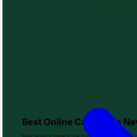
Best Online Casinos in N
New Jersey is home to one of the most thriving online 