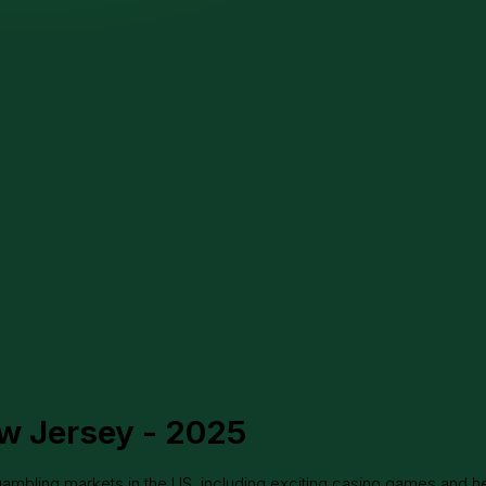
ew Jersey - 2025
gambling markets in the US, including exciting casino games and h