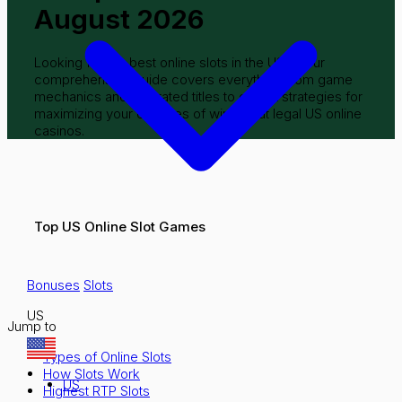
August 2026
Looking for the best online slots in the USA? Our
comprehensive guide covers everything from game
mechanics and top-rated titles to expert strategies for
maximizing your chances of winning at legal US online
casinos.
Top US Online Slot Games
Bonuses
Slots
US
Jump to
Types of Online Slots
How Slots Work
US
Highest RTP Slots