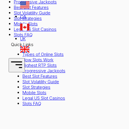
Progressive Jackpots
Best Slot Features
Slot Volatility Guide
CA
Slot Strategies
Mobile Slots
Legal US Slot Casinos
Slots FAQ
UK
Quick Links
Types of Online Slots
How Slots Work
Highest RTP Slots
Progressive Jackpots
Best Slot Features
Slot Volatility Guide
Slot Strategies
Mobile Slots
Legal US Slot Casinos
Slots FAQ