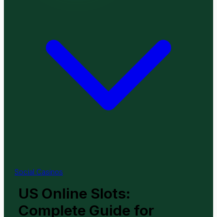
Social Casinos
US Online Slots:
Complete Guide for