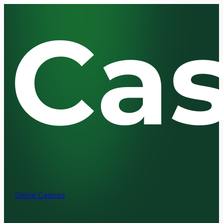
Online Casinos