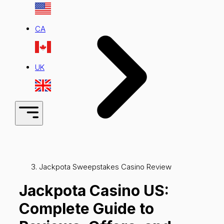
CA
UK
Jackpota Sweepstakes Casino Review
Jackpota Casino US:
Complete Guide to