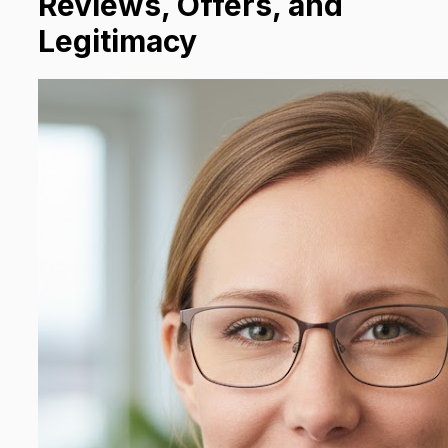
Reviews, Offers, and
Legitimacy