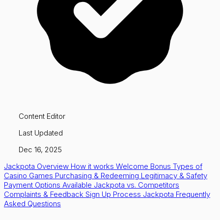
Content Editor
Last Updated
Dec 16, 2025
Jackpota Overview
How it works
Welcome Bonus
Types of
Casino Games
Purchasing & Redeeming
Legitimacy & Safety
Payment Options Available
Jackpota vs. Competitors
Complaints & Feedback
Sign Up Process
Jackpota Frequently
Asked Questions