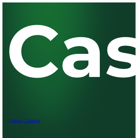
Online Casinos