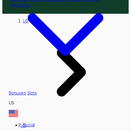
Questions
US
Bonuses
Slots
US
Social
US