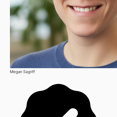
Megan Sagriff