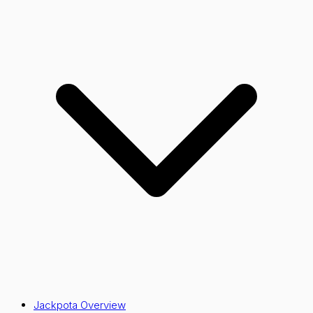
Jackpota Overview