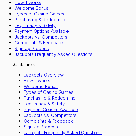
How it works
Welcome Bonus
Types of Casino Games
Purchasing & Redeeming
Legitimacy & Safety
Payment Options Available
Jackpota vs. Competitors
Complaints & Feedback
Sign Up Process
Jackpota Frequently Asked Questions
Quick Links
Jackpota Overview
How it works
Welcome Bonus
Types of Casino Games
Purchasing & Redeeming
Legitimacy & Safety
Payment Options Available
Jackpota vs. Competitors
Complaints & Feedback
Sign Up Process
Jackpota Frequently Asked Questions