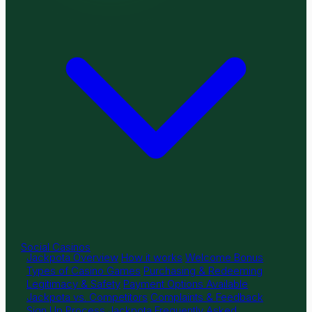
Social Casinos
Jackpota Overview
How it works
Welcome Bonus
Types of Casino Games
Purchasing & Redeeming
Legitimacy & Safety
Payment Options Available
Jackpota vs. Competitors
Complaints & Feedback
Sign Up Process
Jackpota Frequently Asked