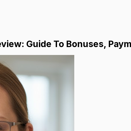
view: Guide To Bonuses, Paym