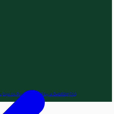
s
Sign Up Process
Why Play at BetMGM
FAQ