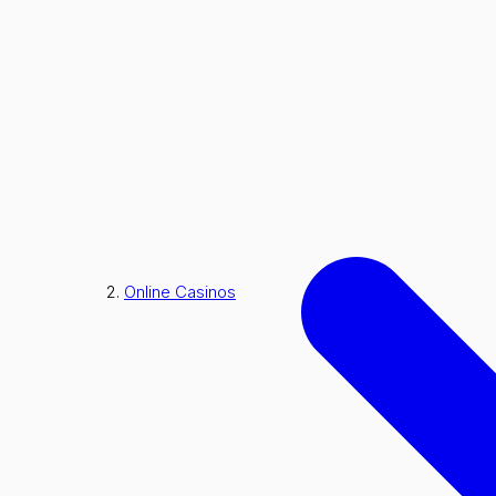
Online Casinos