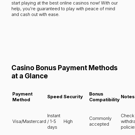
start playing at the best online casinos now! With our
help, you’re guaranteed to play with peace of mind
and cash out with ease.
Casino Bonus Payment Methods
at a Glance
Payment
Bonus
Speed
Security
Notes
Method
Compatibility
Instant
Check
Commonly
Visa/Mastercard
/ 1-5
High
withdr
accepted
days
policie