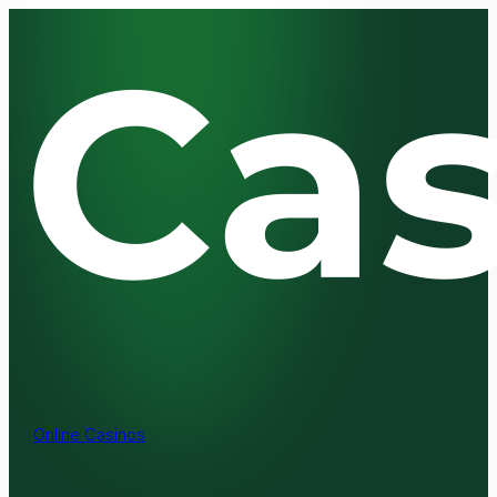
Online Casinos