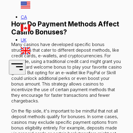
CA
How Do Payment Methods Affect
Casino Bonuses?
UK
Many casinos have developed specific bonus
structures that cater to different deposit methods, like
credit cards, e-wallets, and cryptocurrencies. For
example, using a traditional credit card might grant you
a standard welcome bonus to play your favorite casino
games. But opting for an e-wallet like PayPal or Skrill
could unlock additional perks or even boost your
bonus amount. This strategy allows casinos to
incentivize the use of certain payment methods that
they encourage for faster transactions and fewer
chargebacks.
On the flip side, it's important to be mindful that not all
deposit methods qualify for bonuses. In some cases,
casinos may exclude specific payment options from
bonus eligibility entirely. For example, deposits made