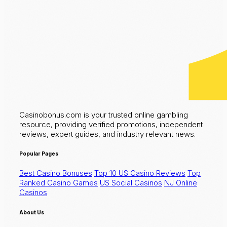
Casinobonus.com is your trusted online gambling
resource, providing verified promotions, independent
reviews, expert guides, and industry relevant news.
Popular Pages
Best Casino Bonuses
Top 10 US Casino Reviews
Top
Ranked Casino Games
US Social Casinos
NJ Online
Casinos
About Us