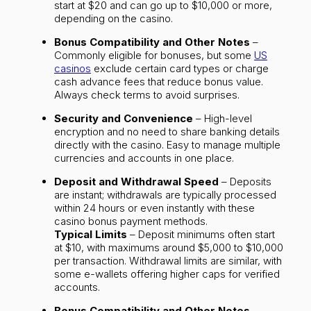
start at $20 and can go up to $10,000 or more,
depending on the casino.
Bonus Compatibility and Other Notes
–
Commonly eligible for bonuses, but some
US
casinos
exclude certain card types or charge
cash advance fees that reduce bonus value.
Always check terms to avoid surprises.
Security and Convenience
– High-level
encryption and no need to share banking details
directly with the casino. Easy to manage multiple
currencies and accounts in one place.
Deposit and Withdrawal Speed
– Deposits
are instant; withdrawals are typically processed
within 24 hours or even instantly with these
casino bonus payment methods.
Typical Limits
– Deposit minimums often start
at $10, with maximums around $5,000 to $10,000
per transaction. Withdrawal limits are similar, with
some e-wallets offering higher caps for verified
accounts.
Bonus Compatibility and Other Notes
–