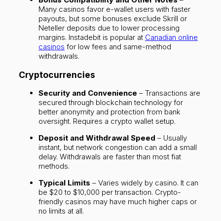
Many casinos favor e-wallet users with faster
payouts, but some bonuses exclude Skrill or
Neteller deposits due to lower processing
margins. Instadebit is popular at
Canadian
online
casinos
for low fees and same-method
withdrawals.
Cryptocurrencies
Security and Convenience
– Transactions are
secured through blockchain technology for
better anonymity and protection from bank
oversight. Requires a crypto wallet setup.
Deposit and Withdrawal Speed
– Usually
instant, but network congestion can add a small
delay. Withdrawals are faster than most fiat
methods.
Typical Limits
– Varies widely by casino. It can
be $20 to $10,000 per transaction. Crypto-
friendly casinos may have much higher caps or
no limits at all.