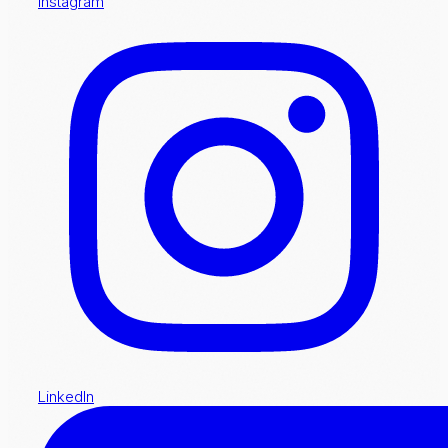
Instagram
LinkedIn