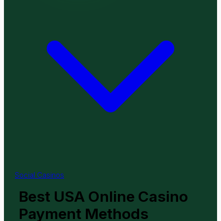
Social Casinos
Best USA Online Casino
Payment Methods