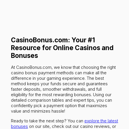
CasinoBonus.com: Your #1
Resource for Online Casinos and
Bonuses
At CasinoBonus.com, we know that choosing the right
casino bonus payment methods can make all the
difference in your gaming experience. The best
method keeps your funds secure and guarantees
faster deposits, smoother withdrawals, and full
eligibility for the most rewarding bonuses. Using our
detailed comparison tables and expert tips, you can
confidently pick a payment option that maximizes
value and minimizes hassle!
Ready to take the next step? You can
explore the
latest
bonuses
on our site, check out our casino reviews, or