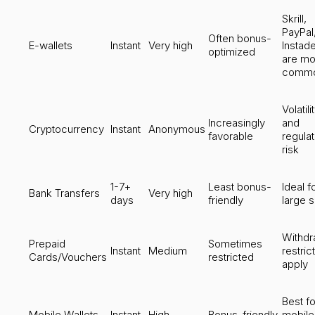
Skrill,
PayPal
Often bonus-
E-wallets
Instant
Very high
Instade
optimized
are mo
comm
Volatili
Increasingly
and
Cryptocurrency
Instant
Anonymous
favorable
regulat
risk
1-7+
Least bonus-
Ideal f
Bank Transfers
Very high
days
friendly
large 
Withdr
Prepaid
Sometimes
Instant
Medium
restric
Cards/Vouchers
restricted
apply
Best fo
Mobile Wallets
Instant
High
Bonus-friendly
mobile