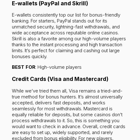
E-wallets (PayPal and Skrill)
E-wallets consistently top our list for bonus-friendly
banking. For starters, PayPal stands out for its
unmatched security, lightning-fast withdrawals, and
wide acceptance across reputable online casinos.
Skrill is also a favorite among our high-volume players
thanks to the instant processing and high transaction
limits. It’s perfect for claiming and cashing out large
bonuses quickly.
BEST FOR
: High-volume players
Credit Cards (Visa and Mastercard)
While we’ve tried them all, Visa remains a tried-and-
true method for bonus hunters. It’s almost universally
accepted, delivers fast deposits, and works
seamlessly for most withdrawals. Mastercard is
equally reliable for deposits, but some casinos don’t
process withdrawals to it. So, this is something you
would want to check in advance. Overall, credit cards
are easy to set up, widely supported, and rarely
excluded from bonus eligibility. For new players,