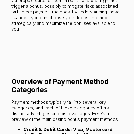
via prepaid cards or certain bank transfers might not
trigger a bonus, possibly to mitigate risks associated
with these payment methods. By understanding these
nuances, you can choose your deposit method
strategically and maximize the bonuses available to
you.
Overview of Payment Method
Categories
Payment methods typically fall into several key
categories, and each of these categories offers
distinct advantages and disadvantages. Here’s a
preview of the main casino bonus payment methods:
Credit & Debit Cards: Visa, Mastercard,