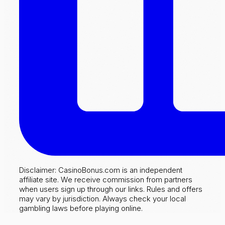
Disclaimer:
CasinoBonus.com is an independent
affiliate site. We receive commission from partners
when users sign up through our links. Rules and offers
may vary by jurisdiction. Always check your local
gambling laws before playing online.