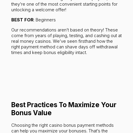
they’re one of the most convenient starting points for
unlocking a welcome offer!
BEST FOR
: Beginners
Our recommendations aren’t based on theory! These
come from years of playing, testing, and cashing out at
real money casinos. We’ve seen firsthand how the
right payment method can shave days off withdrawal
times and keep bonus eligibility intact.
Best Practices To Maximize Your
Bonus Value
Choosing the right casino bonus payment methods
can help you maximize your bonuses. That’s the