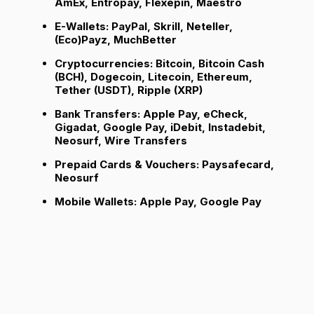
AmEx, Entropay, Flexepin, Maestro
E-Wallets: PayPal, Skrill, Neteller,
(Eco)Payz, MuchBetter
Cryptocurrencies: Bitcoin, Bitcoin Cash
(BCH), Dogecoin, Litecoin, Ethereum,
Tether (USDT), Ripple (XRP)
Bank Transfers: Apple Pay, eCheck,
Gigadat, Google Pay, iDebit, Instadebit,
Neosurf, Wire Transfers
Prepaid Cards & Vouchers: Paysafecard,
Neosurf
Mobile Wallets: Apple Pay, Google Pay