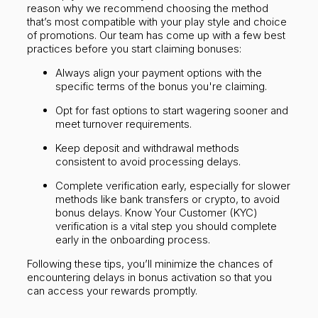
reason why we recommend choosing the method
that’s most compatible with your play style and choice
of promotions. Our team has come up with a few best
practices before you start claiming bonuses:
Always align your payment options with the
specific terms of the bonus you're claiming.
Opt for fast options to start wagering sooner and
meet turnover requirements.
Keep deposit and withdrawal methods
consistent to avoid processing delays.
Complete verification early, especially for slower
methods like bank transfers or crypto, to avoid
bonus delays. Know Your Customer (KYC)
verification is a vital step you should complete
early in the onboarding process.
Following these tips, you’ll minimize the chances of
encountering delays in bonus activation so that you
can access your rewards promptly.