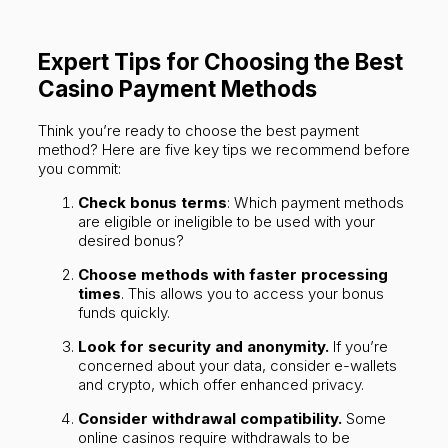
Expert Tips for Choosing the Best
Casino Payment Methods
Think you’re ready to choose the best payment
method? Here are five key tips we recommend before
you commit:
Check bonus terms
: Which payment methods
are eligible or ineligible to be used with your
desired bonus?
Choose methods with faster processing
times
. This allows you to access your bonus
funds quickly.
Look for security and anonymity.
If you’re
concerned about your data, consider e-wallets
and crypto, which offer enhanced privacy.
Consider withdrawal compatibility.
Some
online casinos require withdrawals to be