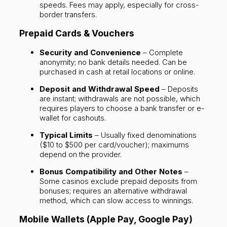
speeds. Fees may apply, especially for cross-
border transfers.
Prepaid Cards & Vouchers
Security and Convenience
– Complete
anonymity; no bank details needed. Can be
purchased in cash at retail locations or online.
Deposit and Withdrawal Speed
– Deposits
are instant; withdrawals are not possible, which
requires players to choose a bank transfer or e-
wallet for cashouts.
Typical Limits
– Usually fixed denominations
($10 to $500 per card/voucher); maximums
depend on the provider.
Bonus Compatibility and Other Notes
–
Some casinos exclude prepaid deposits from
bonuses; requires an alternative withdrawal
method, which can slow access to winnings.
Mobile Wallets (Apple Pay, Google Pay)