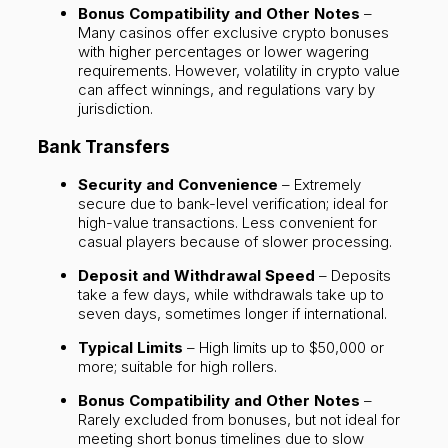
Bonus Compatibility and Other Notes
–
Many casinos offer exclusive crypto bonuses
with higher percentages or lower wagering
requirements. However, volatility in crypto value
can affect winnings, and regulations vary by
jurisdiction.
Bank Transfers
Security and Convenience
– Extremely
secure due to bank-level verification; ideal for
high-value transactions. Less convenient for
casual players because of slower processing.
Deposit and Withdrawal Speed
– Deposits
take a few days, while withdrawals take up to
seven days, sometimes longer if international.
Typical Limits
– High limits up to $50,000 or
more; suitable for high rollers.
Bonus Compatibility and Other Notes
–
Rarely excluded from bonuses, but not ideal for
meeting short bonus timelines due to slow