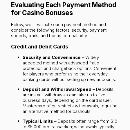
Evaluating Each Payment Method
for Casino Bonuses
Below, we’ll evaluate each payment method and
consider the following factors: security, payment
speeds, limits, and bonus compatibility.
Credit and Debit Cards
Security and Convenience
– Widely
accepted method with advanced fraud
protection and chargeback options. Convenient
for players who prefer using their everyday
banking cards without setting up new accounts.
Deposit and Withdrawal Speed
– Deposits
are instant; withdrawals can take up to five
business days, depending on the card issuer.
Mastercard often restricts withdrawals, requiring
an alternative method for cashouts.
Typical Limits
– Deposits often range from $10
to $5,000 per transaction; withdrawals typically