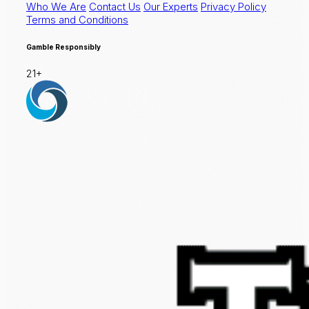
Who We Are
Contact Us
Our Experts
Privacy Policy
Terms and Conditions
Gamble Responsibly
21+