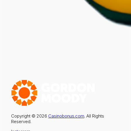
Copyright © 2026
Casinobonus.com
. All Rights
Reserved.