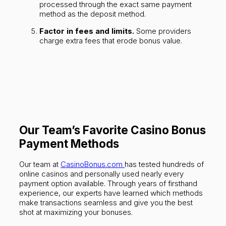
processed through the exact same payment
method as the deposit method.
Factor in fees and limits.
Some providers
charge extra fees that erode bonus value.
Our Team’s Favorite Casino Bonus
Payment Methods
Our team at
CasinoBonus.com
has tested hundreds of
online casinos and personally used nearly every
payment option available. Through years of firsthand
experience, our experts have learned which methods
make transactions seamless and give you the best
shot at maximizing your bonuses.