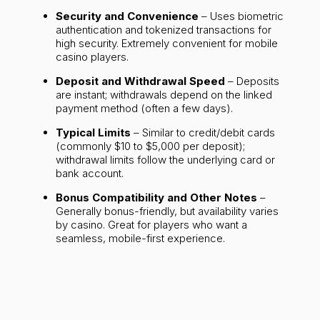
Security and Convenience
– Uses biometric
authentication and tokenized transactions for
high security. Extremely convenient for mobile
casino players.
Deposit and Withdrawal Speed
– Deposits
are instant; withdrawals depend on the linked
payment method (often a few days).
Typical Limits
– Similar to credit/debit cards
(commonly $10 to $5,000 per deposit);
withdrawal limits follow the underlying card or
bank account.
Bonus Compatibility and Other Notes
–
Generally bonus-friendly, but availability varies
by casino. Great for players who want a
seamless, mobile-first experience.