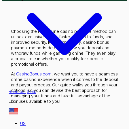
Choosing the right online casino payment method can
unlock exclusive offers, faster access to funds, and
improved security. More importantly, casino bonus
payment methods determine how you deposit and
withdraw funds while gambling online. They even play
a crucial role in whether you qualify for specific
promotional offers.
At
CasinoBonus.com
, we want you to have a seamless
online casino experience when it comes to the deposit
and payout process. Our guide walks you through your
options, so you can devise the best approach for
Bonuses
Slots
managing your funds and take full advantage of the
US
bonuses available to you!
US