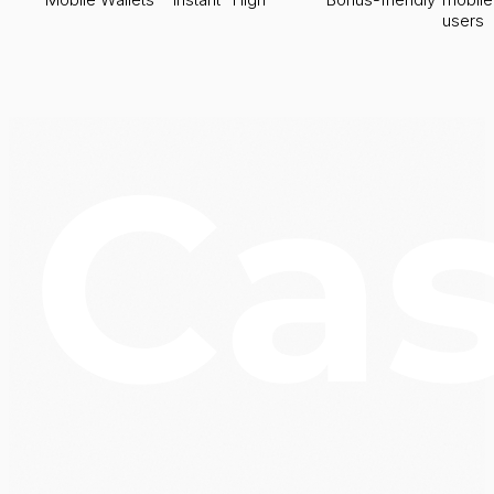
users