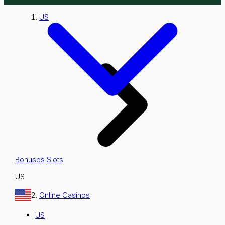
US
Bonuses
Slots
US
Online Casinos
US