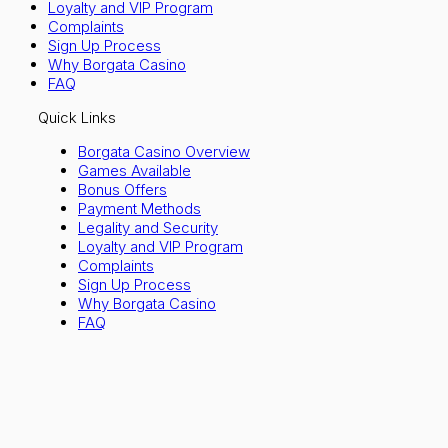
Loyalty and VIP Program
Complaints
Sign Up Process
Why Borgata Casino
FAQ
Quick Links
Borgata Casino Overview
Games Available
Bonus Offers
Payment Methods
Legality and Security
Loyalty and VIP Program
Complaints
Sign Up Process
Why Borgata Casino
FAQ