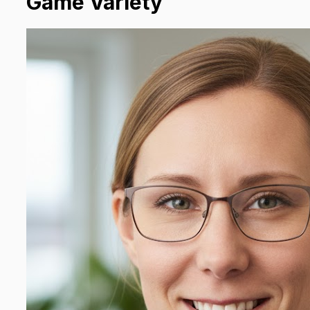
Game Variety