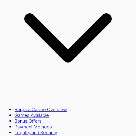
Borgata Casino Overview
Games Available
Bonus Offers
Payment Methods
Legality and Security