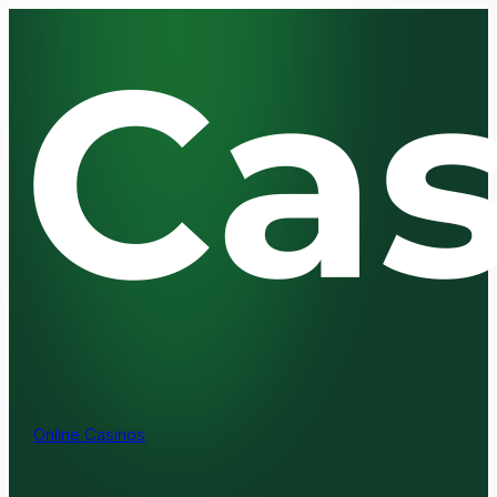
Online Casinos