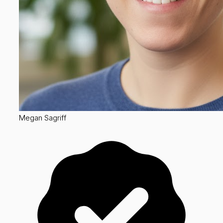
Megan Sagriff