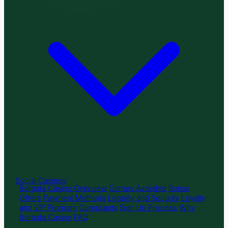
Social Casinos
Borgata Casino Overview
Games Available
Bonus
Offers
Payment Methods
Legality and Security
Loyalty
and VIP Program
Complaints
Sign Up Process
Why
Borgata Casino
FAQ