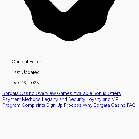
Content Editor
Last Updated
Dec 16, 2025
Borgata Casino Overview
Games Available
Bonus Offers
Payment Methods
Legality and Security
Loyalty and VIP
Program
Complaints
Sign Up Process
Why Borgata Casino
FAQ