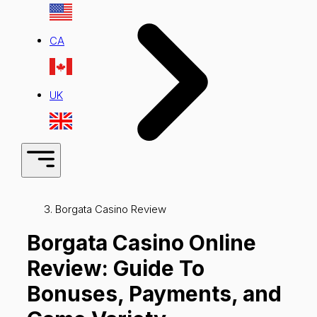
CA
UK
Borgata Casino Review
Borgata Casino Online
Review: Guide To
Bonuses, Payments, and