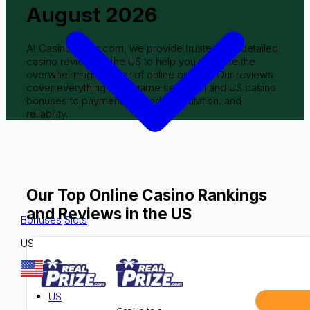
August 2026
At CasinoBonus.com, we provide trusted and detailed
casino reviews in the US to help you navigate the
overwhelming number of online options. Our reviews
cover everything from game selection and US casino
bonuses to payment methods, reputation, and
reliability.
Our Top Online Casino Rankings
and Reviews in the US
Bonuses
Slots
US
US