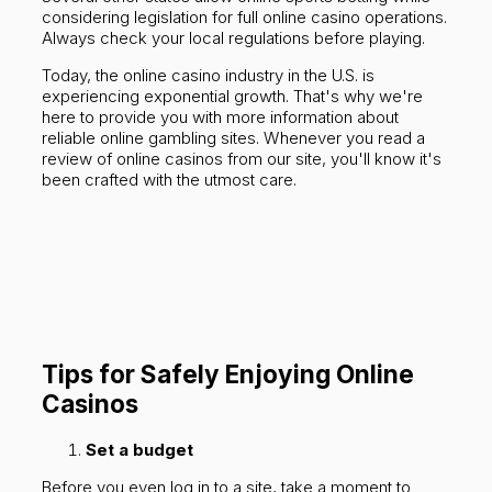
considering legislation for full online casino operations.
Always check your local regulations before playing.
Today, the online casino industry in the U.S. is
experiencing exponential growth. That's why we're
here to provide you with more information about
reliable online gambling sites. Whenever you read a
review of online casinos from our site, you'll know it's
been crafted with the utmost care.
Tips for Safely Enjoying Online
Casinos
Set a budget
Before you even log in to a site, take a moment to