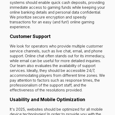
systems should enable quick cash deposits, providing
immediate access to gaming funds while keeping your
online banking details and personal data confidential.
We prioritize secure encryption and speedy
transactions for an easy (and fun!) online gaming
experience.
Customer Support
We look for operators who provide multiple customer
service channels, such as live chat, email, and phone
support. Online chat often stands out for its immediacy,
while email can be useful for more detailed inquiries.
Our team also evaluates the availability of support
services. Ideally, they should be accessible 24/7,
accommodating players from different time zones. We
pay attention to factors such as response times, the
professionalism of the support staff, and the
effectiveness of the resolutions provided.
Usability and Mobile Optimization
It's 2025, websites should be optimized for all mobile
device technologies! In order to provide you with the