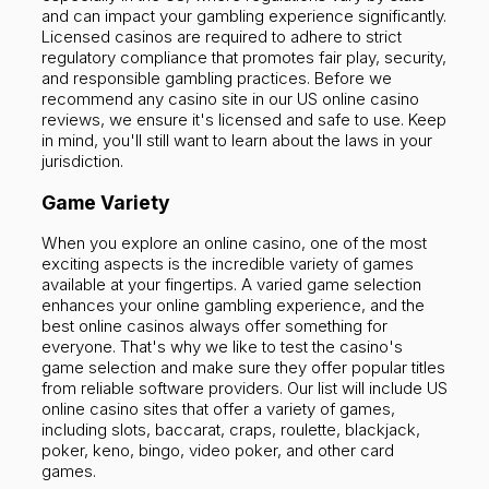
and can impact your gambling experience significantly.
Licensed casinos are required to adhere to strict
regulatory compliance that promotes fair play, security,
and responsible gambling practices. Before we
recommend any casino site in our US online casino
reviews, we ensure it's licensed and safe to use. Keep
in mind, you'll still want to learn about the laws in your
jurisdiction.
Game Variety
When you explore an online casino, one of the most
exciting aspects is the incredible variety of games
available at your fingertips. A varied game selection
enhances your online gambling experience, and the
best online casinos always offer something for
everyone. That's why we like to test the casino's
game selection and make sure they offer popular titles
from reliable software providers. Our list will include US
online casino sites that offer a variety of games,
including slots, baccarat, craps, roulette, blackjack,
poker, keno, bingo, video poker, and other card
games.