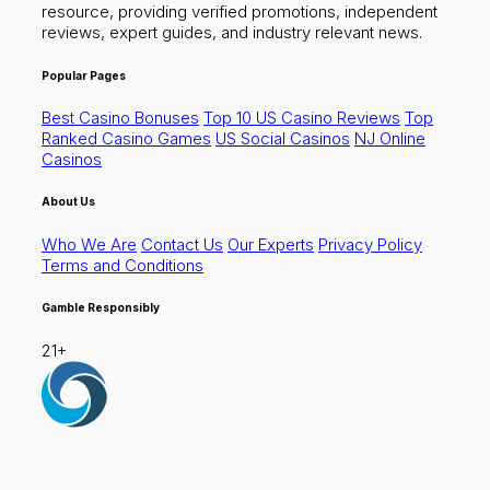
resource, providing verified promotions, independent
reviews, expert guides, and industry relevant news.
Popular Pages
Best Casino Bonuses
Top 10 US Casino Reviews
Top
Ranked Casino Games
US Social Casinos
NJ Online
Casinos
About Us
Who We Are
Contact Us
Our Experts
Privacy Policy
Terms and Conditions
Gamble Responsibly
21+