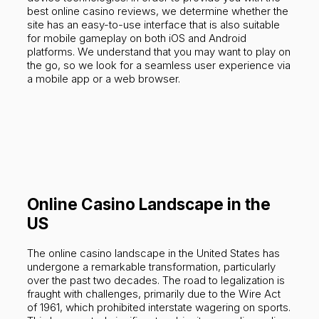
best online casino reviews, we determine whether the
site has an easy-to-use interface that is also suitable
for mobile gameplay on both iOS and Android
platforms. We understand that you may want to play on
the go, so we look for a seamless user experience via
a mobile app or a web browser.
Online Casino Landscape in the
US
The online casino landscape in the United States has
undergone a remarkable transformation, particularly
over the past two decades. The road to legalization is
fraught with challenges, primarily due to the Wire Act
of 1961, which prohibited interstate wagering on sports.