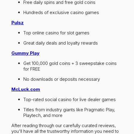
Free daily spins and free gold coins
Hundreds of exclusive casino games
Pulsz
Top online casino for slot games
Great daily deals and loyalty rewards
Gummy Play
Get 100,000 gold coins + 3 sweepstake coins
for FREE
No downloads or deposits necessary
McLuck.com
Top-rated social casino for live dealer games
Titles from industry giants like Pragmatic Play,
Playtech, and more
After reading through our carefully curated reviews,
you'll have all the trustworthy information you need to