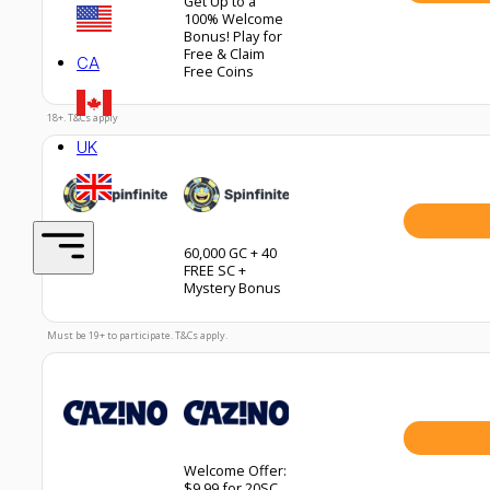
CA
UK