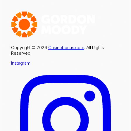
Copyright © 2026
Casinobonus.com
. All Rights
Reserved.
Instagram