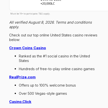
All verified August 8, 2026. Terms and conditions
apply.
Check out our top online United States casino reviews
below:
Crown Coins Casino
Ranked as the #1 social casino in the United
States
Hundreds of free-to-play online casino games
RealPrize.com
Offers up to 100% welcome bonus
Over 500 Vegas-style games
Casino.Click