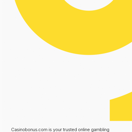
Casinobonus.com is your trusted online gambling