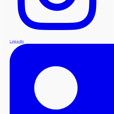
LinkedIn