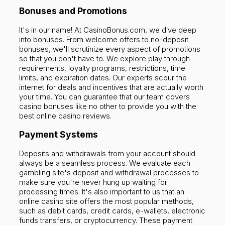
Bonuses and Promotions
It's in our name! At CasinoBonus.com, we dive deep
into bonuses. From welcome offers to no-deposit
bonuses, we'll scrutinize every aspect of promotions
so that you don't have to. We explore play through
requirements, loyalty programs, restrictions, time
limits, and expiration dates. Our experts scour the
internet for deals and incentives that are actually worth
your time. You can guarantee that our team covers
casino bonuses like no other to provide you with the
best online casino reviews.
Payment Systems
Deposits and withdrawals from your account should
always be a seamless process. We evaluate each
gambling site's deposit and withdrawal processes to
make sure you're never hung up waiting for
processing times. It's also important to us that an
online casino site offers the most popular methods,
such as debit cards, credit cards, e-wallets, electronic
funds transfers, or cryptocurrency. These payment