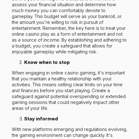
assess your financial situation and determine how
much money you can comfortably devote to
gameplay. This budget will serve as your bankroll, or
the amount you're willing to risk in pursuit of
entertainment. Remember, the key here is to treat your
online casino play as a form of entertainment and not
as a source of income. By establishing and adhering to
a budget, you create a safeguard that allows for
enjoyable gameplay while mitigating risk.
Know when to stop
When engaging in online casino gaming, it's important
that you maintain a healthy relationship with your
activities. This means setting clear limits on your time
and finances before you start playing. Create a
safeguard against potential overspending or extended
gaming sessions that could negatively impact other
areas of your life.
Stay informed
With new platforms emerging and regulations evolving,
the gaming environment can change quickly. It's