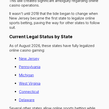
This law created significant ambiguity regarding online
casino operations.
It wasn't until 2018 that the tide began to change when
New Jersey became the first state to legalize online
sports betting, paving the way for other states to follow
suit.
Current Legal Status by State
As of August 2026, these states have fully legalized
online casino gaming:
New Jersey
Pennsylvania
Michigan
West Virginia
Connecticut
Delaware
Several other states allow online sports betting while