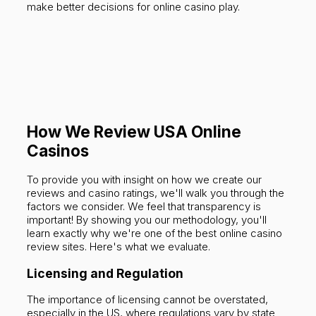
make better decisions for online casino play.
How We Review USA Online
Casinos
To provide you with insight on how we create our
reviews and casino ratings, we'll walk you through the
factors we consider. We feel that transparency is
important! By showing you our methodology, you'll
learn exactly why we're one of the best online casino
review sites. Here's what we evaluate.
Licensing and Regulation
The importance of licensing cannot be overstated,
especially in the US, where regulations vary by state