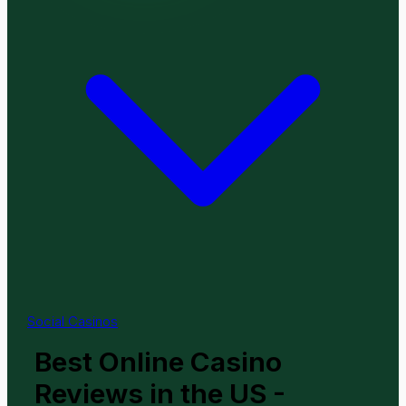
Social Casinos
Best Online Casino
Reviews in the US -