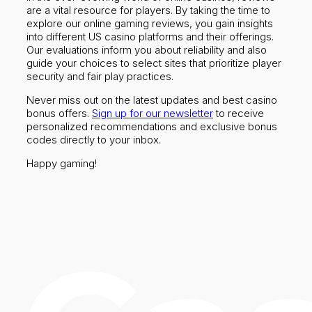
are a vital resource for players. By taking the time to
explore our online gaming reviews, you gain insights
into different US casino platforms and their offerings.
Our evaluations inform you about reliability and also
guide your choices to select sites that prioritize player
security and fair play practices.
Never miss out on the latest updates and best casino
bonus offers.
Sign up for our newsletter
to receive
personalized recommendations and exclusive bonus
codes directly to your inbox.
Happy gaming!