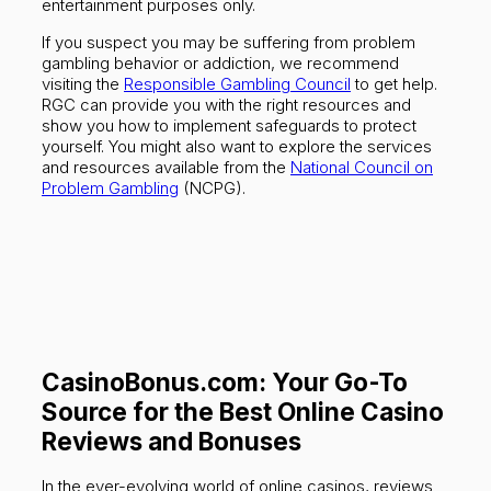
entertainment purposes only.
If you suspect you may be suffering from problem
gambling behavior or addiction, we recommend
visiting the
Responsible Gambling Council
to get help.
RGC can provide you with the right resources and
show you how to implement safeguards to protect
yourself. You might also want to explore the services
and resources available from the
National Council on
Problem Gambling
(NCPG).
CasinoBonus.com: Your Go-To
Source for the Best Online Casino
Reviews and Bonuses
In the ever-evolving world of online casinos, reviews