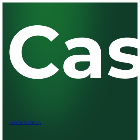
Online Casinos