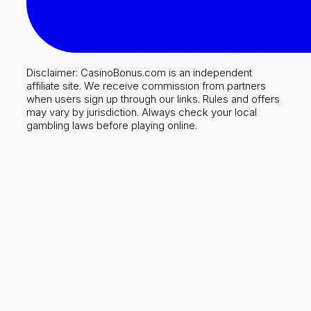
Disclaimer:
CasinoBonus.com is an independent
affiliate site. We receive commission from partners
when users sign up through our links. Rules and offers
may vary by jurisdiction. Always check your local
gambling laws before playing online.