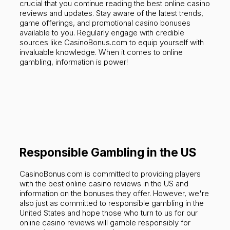
crucial that you continue reading the best online casino
reviews and updates. Stay aware of the latest trends,
game offerings, and promotional casino bonuses
available to you. Regularly engage with credible
sources like CasinoBonus.com to equip yourself with
invaluable knowledge. When it comes to online
gambling, information is power!
Responsible Gambling in the US
CasinoBonus.com is committed to providing players
with the best online casino reviews in the US and
information on the bonuses they offer. However, we're
also just as committed to responsible gambling in the
United States and hope those who turn to us for our
online casino reviews will gamble responsibly for